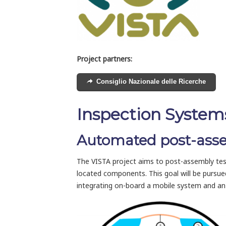
Project partners:
Consiglio Nazionale delle Ricerche
Inspection Systems
Automated post-assemb
The VISTA project aims to post-assembly testing
located components. This goal will be pursu
integrating on-board a mobile system and an i