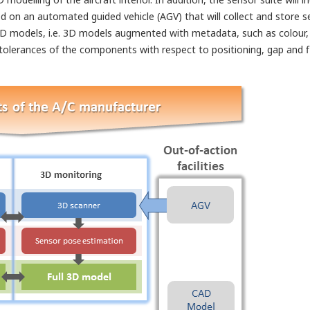
rated on an automated guided vehicle (AGV) that will collect and stor
 3D models, i.e. 3D models augmented with metadata, such as colour, m
tolerances of the components with respect to positioning, gap and fl