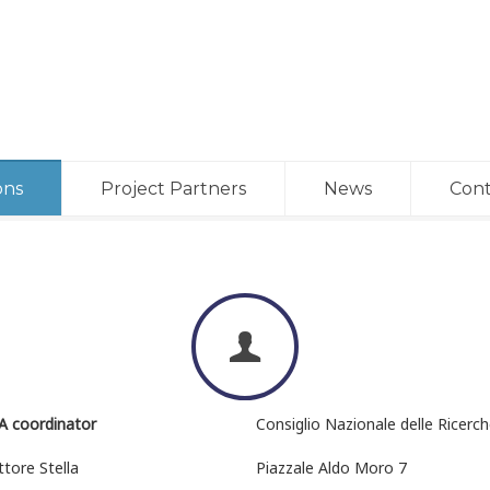
ons
Project Partners
News
Cont
A coordinator
Consiglio Nazionale delle Ricerc
ttore Stella
Piazzale Aldo Moro 7