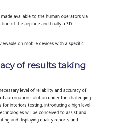
be made available to the human operators via
ation of the airplane and finally a 3D
viewable on mobile devices with a specific
acy of results taking
ecessary level of reliability and accuracy of
ard automation solution under the challenging
or interiors testing, introducing a high level
echnologies will be conceived to assist and
ating and displaying quality reports and