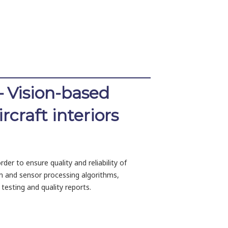
– Vision-based
craft interiors
der to ensure quality and reliability of
m and sensor processing algorithms,
testing and quality reports.