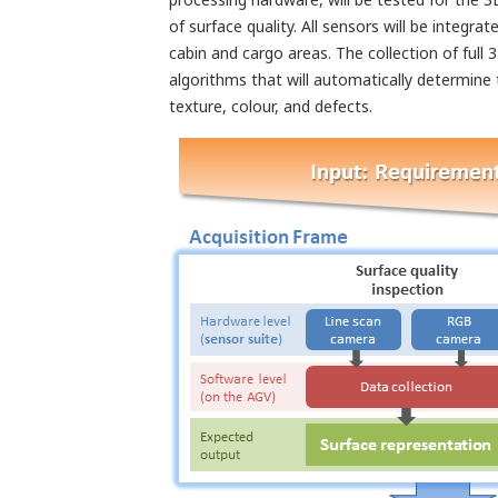
of surface quality. All sensors will be integ
cabin and cargo areas. The collection of full
algorithms that will automatically determine 
texture, colour, and defects.