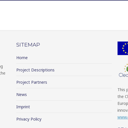
SITEMAP
Home
ng
Project Descriptions
the
Project Partners
This 
News
the C
Europ
Imprint
innov
www.c
Privacy Policy