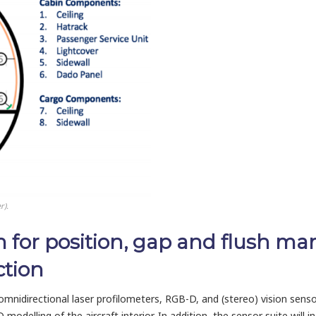
r).
m for position, gap and flush 
ction
 omnidirectional laser profilometers, RGB-D, and (stereo) vision sen
modelling of the aircraft interior. In addition, the sensor suite will 