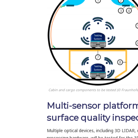
Cabin and cargo components to be tested (© Fraunhofe
Multi-sensor platfor
surface quality inspe
Multiple optical devices, including 3D LIDAR,
processing hardware, will be tested for the 3D 