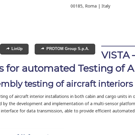
00185, Roma | Italy
LinUp
PROTOM Group S.p.A.
VISTA 
 for automated Testing of Air
ly testing of aircraft interiors
 of aircraft interior installations in both cabin and cargo units in or
ed by the development and implementation of a multi-sensor platfor
nterface for data transmission, able to provide efficient automated 