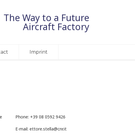
The Way to a Future
Aircraft Factory
act
Imprint
he
Phone: +
39 08 0592 9426
E-mail:
ettore.stella@cnr.it