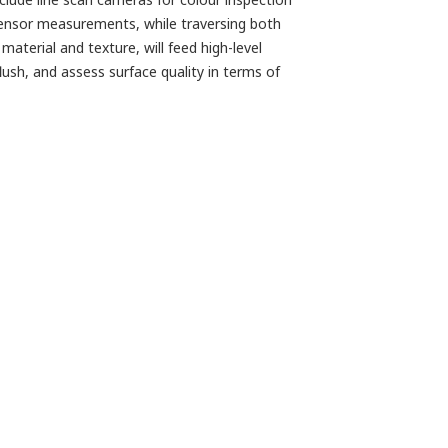
e sensor measurements, while traversing both
aterial and texture, will feed high-level
ush, and assess surface quality in terms of