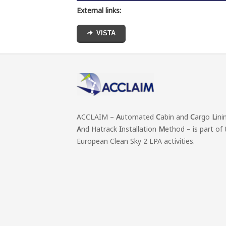
External links:
VISTA
ACCLAIM –
A
utomated
C
abin and
C
argo
L
ini
A
nd Hatrack
I
nstallation
M
ethod – is part of 
European Clean Sky 2 LPA activities.