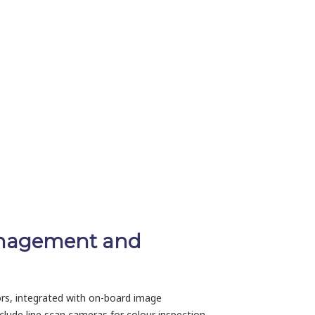
management and
sors, integrated with on-board image
include line scan cameras for colour inspection