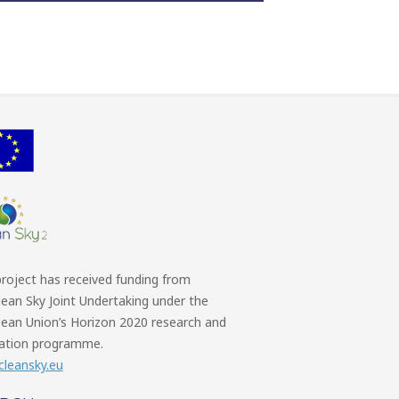
project has received funding from
lean Sky Joint Undertaking under the
ean Union’s Horizon 2020 research and
ation programme.
leansky.eu