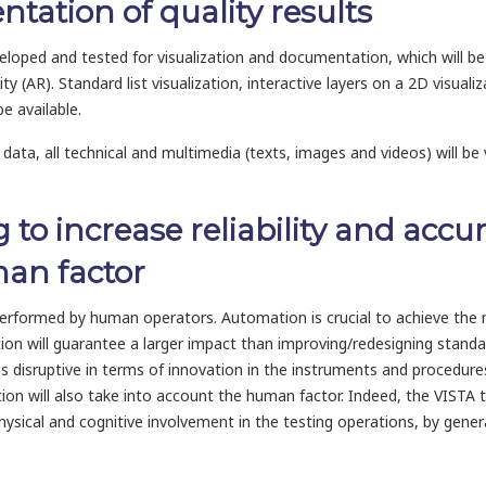
ntation of quality results
eveloped and tested for visualization and documentation, which will 
 (AR). Standard list visualization, interactive layers on a 2D visualiz
be available.
data, all technical and multimedia (texts, images and videos) will be 
 to increase reliability and accur
man factor
y performed by human operators. Automation is crucial to achieve the n
tion will guarantee a larger impact than improving/redesigning stand
disruptive in terms of innovation in the instruments and procedures f
on will also take into account the human factor. Indeed, the VISTA t
hysical and cognitive involvement in the testing operations, by gener