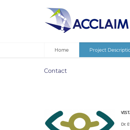
Home
Project Descripti
Contact
VIST
Dr. E