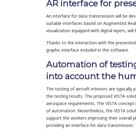
AR interface for prese
An interface for data transmission will be d
suitable interfaces based on Augmented Reality
visualization equipped with digital layers, will 
Thanks to the interaction with the presented 
graphic interface included in the software.
Automation of testing
into account the hu
The testing of aircraft interiors are typicall
the testing results. The proposed VISTA solu
aerospace requirements. The VISTA concept is 
of automation. Nevertheless, the VISTA soluti
support the workers improving their overall p
providing an interface for data transmission.