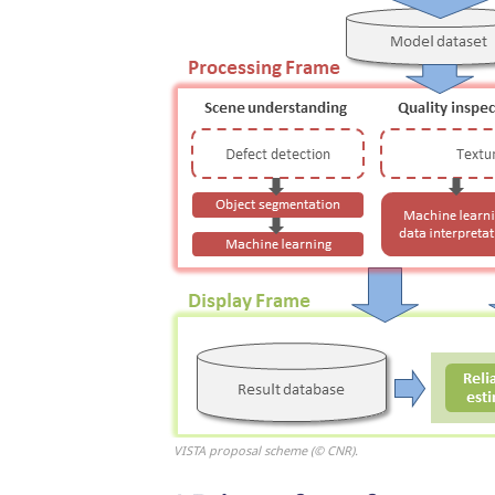
VISTA proposal scheme (© CNR).