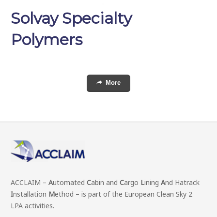
Solvay Specialty
Polymers
More
ACCLAIM –
A
utomated
C
abin and
C
argo
L
ining
A
nd Hatrack
I
nstallation
M
ethod – is part of the European Clean Sky 2
LPA activities.