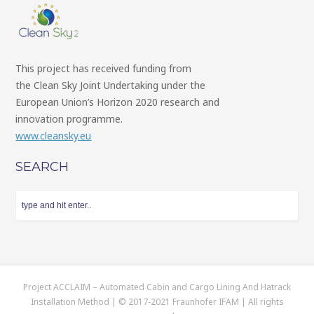
This project has received funding from
the Clean Sky Joint Undertaking under the
European Union’s Horizon 2020 research and
innovation programme.
www.cleansky.eu
SEARCH
Project ACCLAIM – Automated Cabin and Cargo Lining And Hatrack
Installation Method | © 2017-2021 Fraunhofer IFAM | All rights