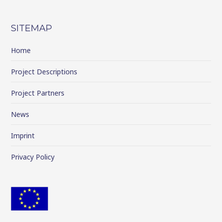
SITEMAP
Home
Project Descriptions
Project Partners
News
Imprint
Privacy Policy