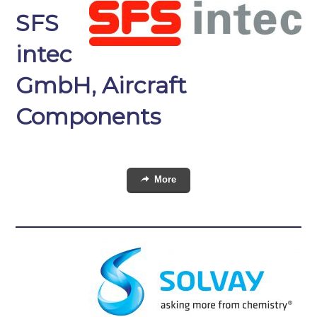
SFS
intec
GmbH, Aircraft
Components
More