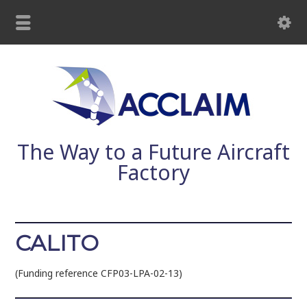
The Way to a Future Aircraft
Factory
CALITO
(Funding reference
CFP03-LPA-02-13)