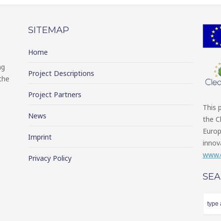
SITEMAP
Home
ng
Project Descriptions
the
Project Partners
This 
News
the C
Europ
Imprint
innov
www.c
Privacy Policy
SE