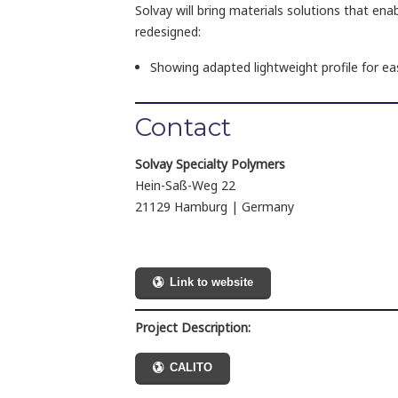
Solvay will bring materials solutions that enabl
redesigned:
Showing adapted lightweight profile for ea
Contact
Solvay Specialty Polymers
Hein-Saß-Weg 22
21129 Hamburg | Germany
Link to website
Project Description:
CALITO