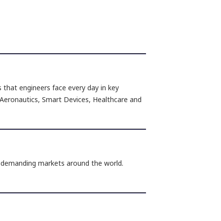
s that engineers face every day in key
 Aeronautics, Smart Devices, Healthcare and
n demanding markets around the world.