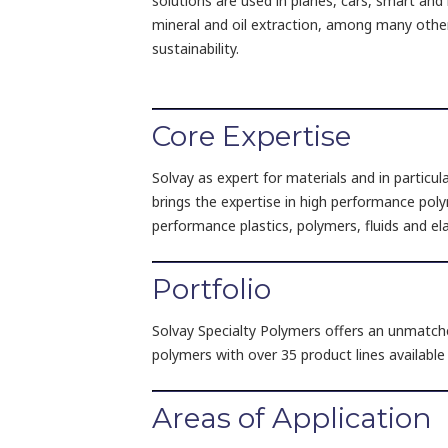
solutions are used in planes, cars, smart and 
mineral and oil extraction, among many othe
sustainability.
Core Expertise
Solvay as expert for materials and in particul
brings the expertise in high performance poly
performance plastics, polymers, fluids and e
Portfolio
Solvay Specialty Polymers offers an unmatche
polymers with over 35 product lines availabl
Areas of Application