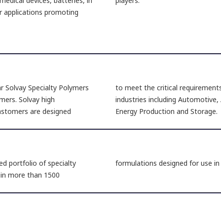
medical devices, batteries, in
players.
r applications promoting
ar Solvay Specialty Polymers
to meet the critical requirement
mers. Solvay high
industries including Automotive,
lastomers are designed
Energy Production and Storage.
d portfolio of specialty
formulations designed for use i
e in more than 1500