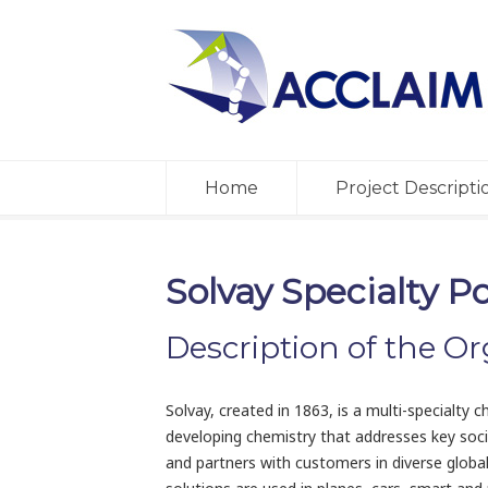
Home
Project Descripti
Solvay Specialty P
Description of the Or
Solvay, created in 1863, is a multi-specialt
developing chemistry that addresses key soci
and partners with customers in diverse globa