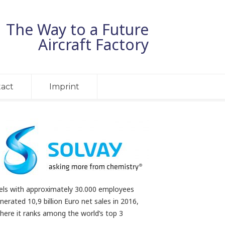
The Way to a Future
Aircraft Factory
act
Imprint
sels with approximately 30.000 employees
nerated 10,9 billion Euro net sales in 2016,
here it ranks among the world’s top 3