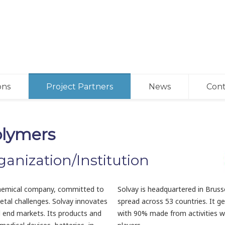
ons
Project Partners
News
Cont
olymers
ganization/Institution
y chemical company, committed to
Solvay is headquartered in Brus
etal challenges. Solvay innovates
spread across 53 countries. It ge
l end markets. Its products and
with 90% made from activities w