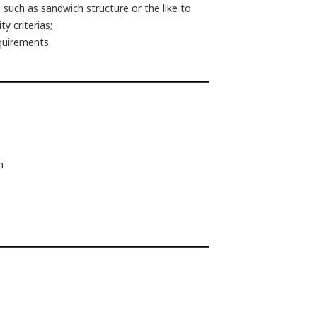
 such as sandwich structure or the like to
y criterias;
equirements.
m