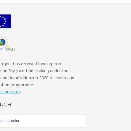
project has received funding from
lean Sky Joint Undertaking under the
ean Union’s Horizon 2020 research and
ation programme.
leansky.eu
ARCH