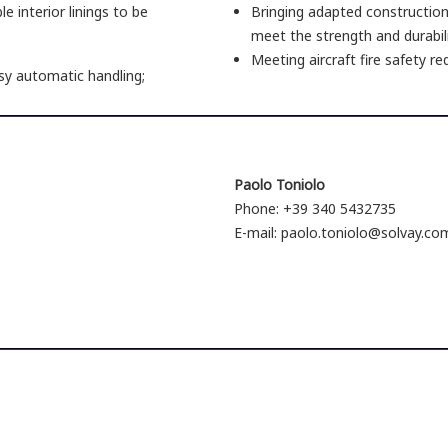
e interior linings to be
Bringing adapted construction
meet the strength and durabilit
Meeting aircraft fire safety r
sy automatic handling;
Paolo Toniolo
Phone: +39 340 5432735
E-mail: paolo.toniolo@solvay.co