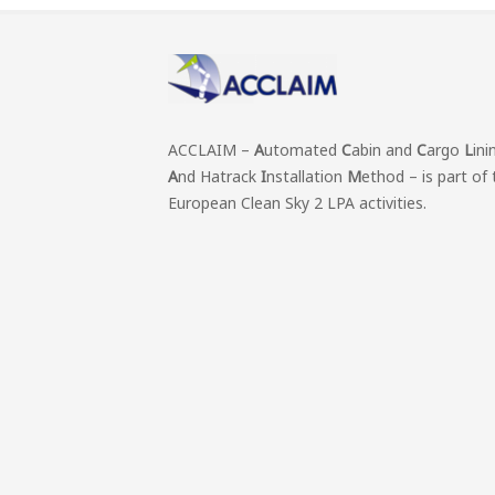
ACCLAIM –
A
utomated
C
abin and
C
argo
L
ini
A
nd Hatrack
I
nstallation
M
ethod – is part of 
European Clean Sky 2 LPA activities.